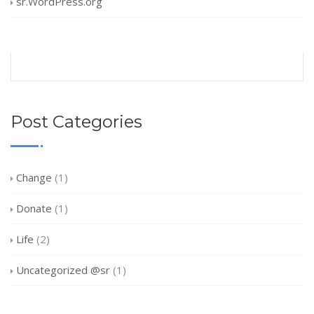
sr.WordPress.org
Post Categories
Change
(1)
Donate
(1)
Life
(2)
Uncategorized @sr
(1)