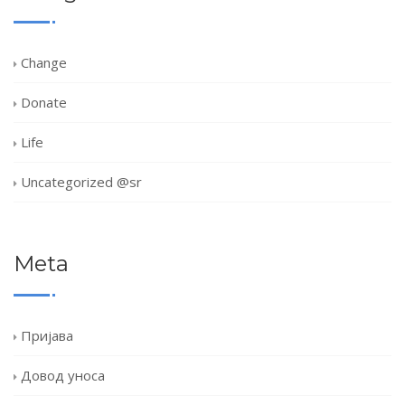
Change
Donate
Life
Uncategorized @sr
Meta
Пријава
Довод уноса