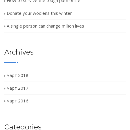
How to survive the tough path of life
Donate your woolens this winter
A single person can change million lives
Archives
март 2018
март 2017
март 2016
Categories