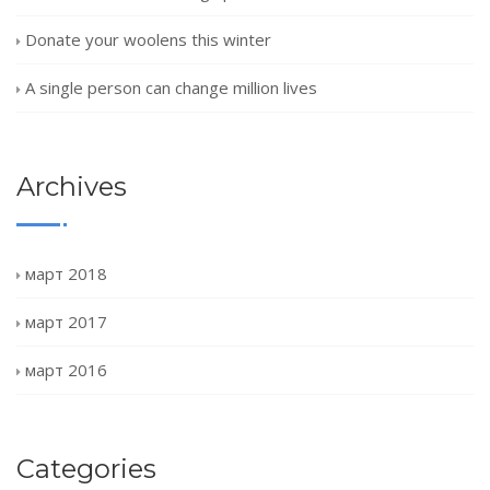
Donate your woolens this winter
A single person can change million lives
Archives
март 2018
март 2017
март 2016
Categories