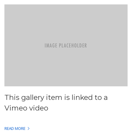
This gallery item is linked to a
Vimeo video
READ MORE