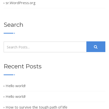
sr.WordPress.org
Search
Recent Posts
Hello world!
Hello world!
How to survive the tough path of life