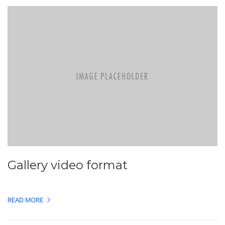
Gallery video format
READ MORE