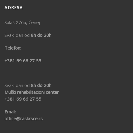
ADRESA
Salaš 276a, Čenej
Svaki dan od
8h do 20h
Telefon:
+381 69 66 27 55
Svaki dan od
8h do 20h
Muški rehabilitacioni centar
+381 69
66 27 55
Email:
office@raskrsce.rs