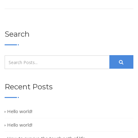
Search
Recent Posts
Hello world!
Hello world!