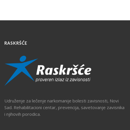
RASKRŠĆE
Udruženje za lečenje narkomanije bolesti zavisnosti, Novi
Sad. Rehabilitacioni centar, prevencija, savetovanje zavisnika
i njihovih porodica.