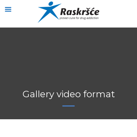
Gallery video format