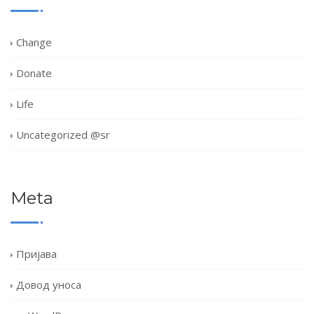
Change
Donate
Life
Uncategorized @sr
Meta
Пријава
Довод уноса