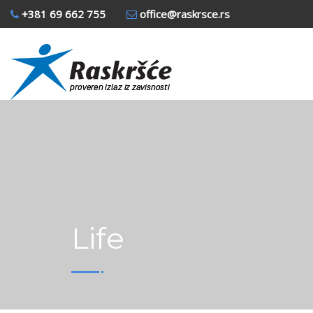
+381 69 662 755
office@raskrsce.rs
Life