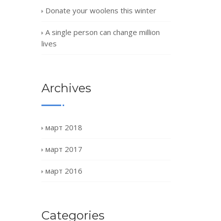
Donate your woolens this winter
A single person can change million
lives
Archives
март 2018
март 2017
март 2016
Categories