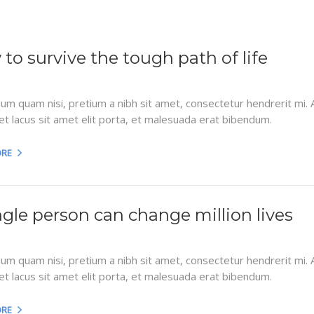
to survive the tough path of life
lum quam nisi, pretium a nibh sit amet, consectetur hendrerit mi.
et lacus sit amet elit porta, et malesuada erat bibendum.
ORE
ngle person can change million lives
lum quam nisi, pretium a nibh sit amet, consectetur hendrerit mi.
et lacus sit amet elit porta, et malesuada erat bibendum.
ORE