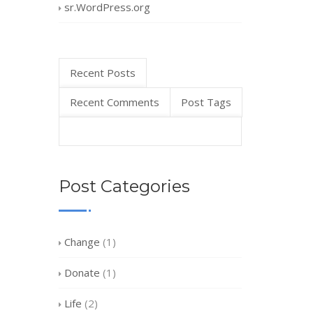
sr.WordPress.org
Recent Posts
Recent Comments
Post Tags
Post Categories
Change
(1)
Donate
(1)
Life
(2)