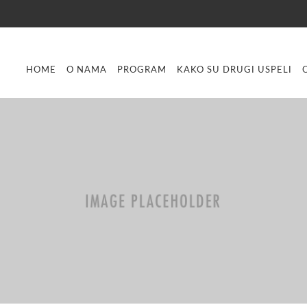
HOME
O NAMA
PROGRAM
KAKO SU DRUGI USPELI