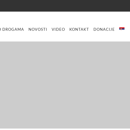
O DROGAMA
NOVOSTI
VIDEO
KONTAKT
DONACIJE