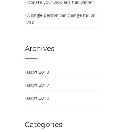
Donate your woolens this winter
A single person can change million
lives
Archives
март 2018
март 2017
март 2016
Categories