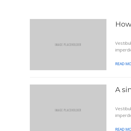
How 
Vestibu
imperdi
READ M
A si
Vestibu
imperdi
READ M