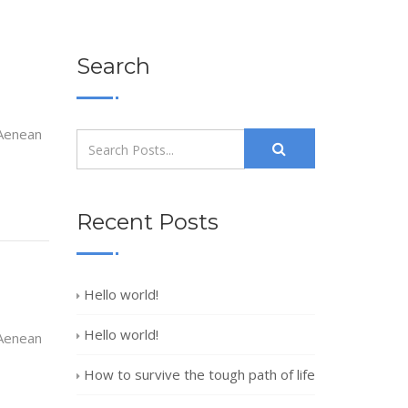
Search
 Aenean
Recent Posts
Hello world!
Hello world!
 Aenean
How to survive the tough path of life