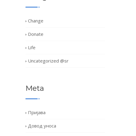
Change
Donate
Life
Uncategorized @sr
Meta
Пријава
Довод уноса