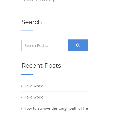
Search
Recent Posts
Hello world!
Hello world!
How to survive the tough path of life