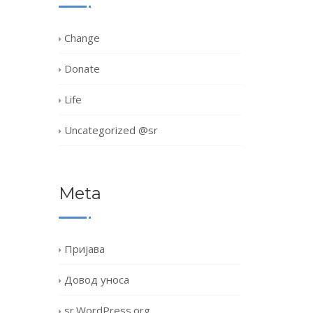
Change
Donate
Life
Uncategorized @sr
Meta
Пријава
Довод уноса
sr.WordPress.org