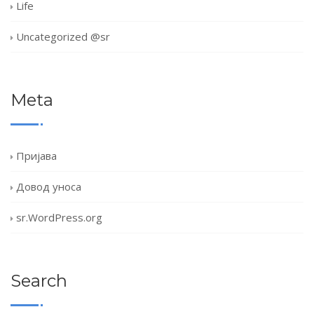
Life
Uncategorized @sr
Meta
Пријава
Довод уноса
sr.WordPress.org
Search