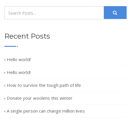
Recent Posts
Hello world!
Hello world!
How to survive the tough path of life
Donate your woolens this winter
A single person can change million lives