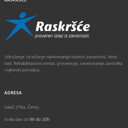
RASKRŠĆE
Udruženje za lečenje narkomanije bolesti zavisnosti, Novi
Sad. Rehabilitacioni centar, prevencija, savetovanje zavisnika
i njihovih porodica.
ADRESA
Salaš 276a, Čenej
Svaki dan od
8h do 20h