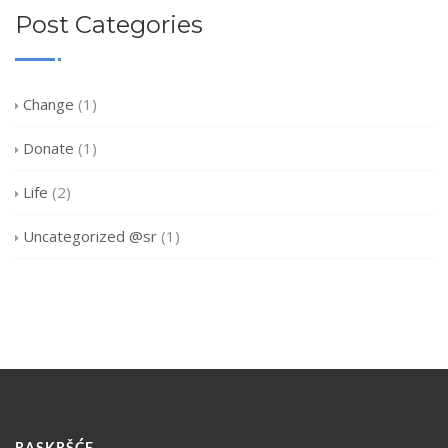
Post Categories
Change
(1)
Donate
(1)
Life
(2)
Uncategorized @sr
(1)