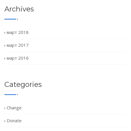
Archives
март 2018
март 2017
март 2016
Categories
Change
Donate