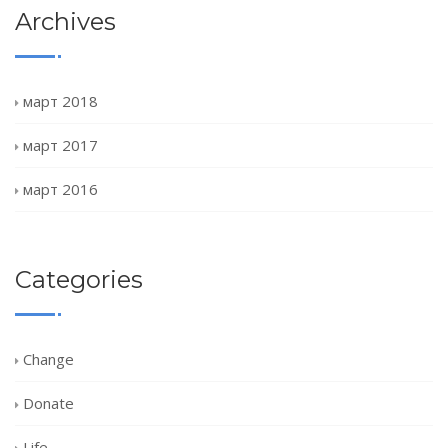
Archives
март 2018
март 2017
март 2016
Categories
Change
Donate
Life