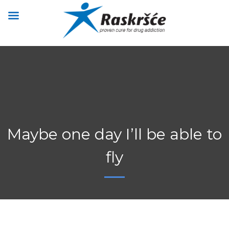
Maybe one day I’ll be able to
fly