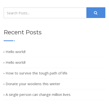
Recent Posts
Hello world!
Hello world!
How to survive the tough path of life
Donate your woolens this winter
A single person can change million lives