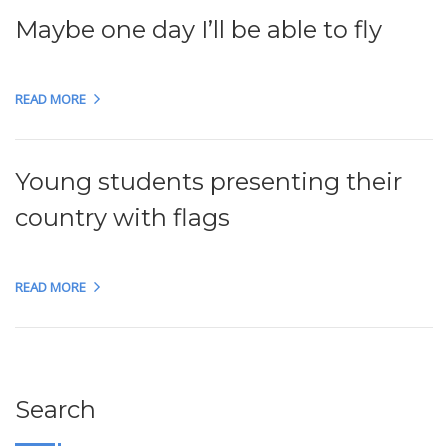
Maybe one day I’ll be able to fly
READ MORE
Young students presenting their
country with flags
READ MORE
Search