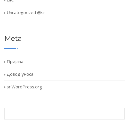
Uncategorized @sr
Meta
Пријава
Довод уноса
sr.WordPress.org