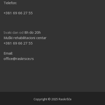
Telefon:
+381 69 66 27 55
Svaki dan od
8h do 20h
Muški rehabilitacioni centar
+381 69
66 27 55
Email:
office@raskrsce.rs
Copyright © 2025 Raskršće