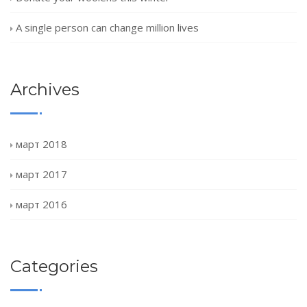
A single person can change million lives
Archives
март 2018
март 2017
март 2016
Categories