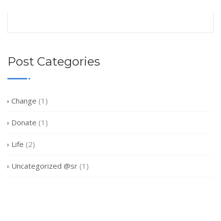
Post Categories
Change
(1)
Donate
(1)
Life
(2)
Uncategorized @sr
(1)