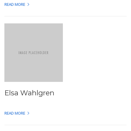
READ MORE
Elsa Wahlgren
READ MORE