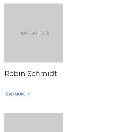
Robin Schmidt
READ MORE