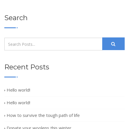
Search
Recent Posts
Hello world!
Hello world!
How to survive the tough path of life
Donate your woolens this winter