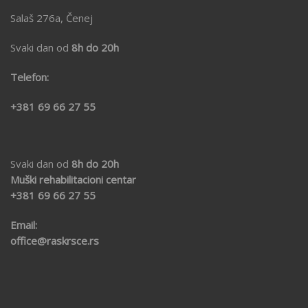
Salaš 276a, Čenej
Svaki dan od
8h do 20h
Telefon:
+381 69 66 27 55
Svaki dan od
8h do 20h
Muški rehabilitacioni centar
+381 69
66 27 55
Email:
office@raskrsce.rs