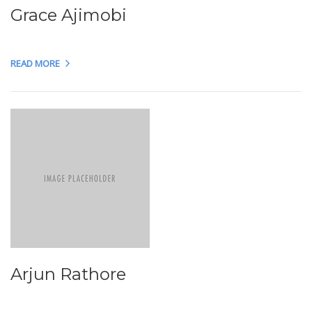
Grace Ajimobi
READ MORE
Arjun Rathore