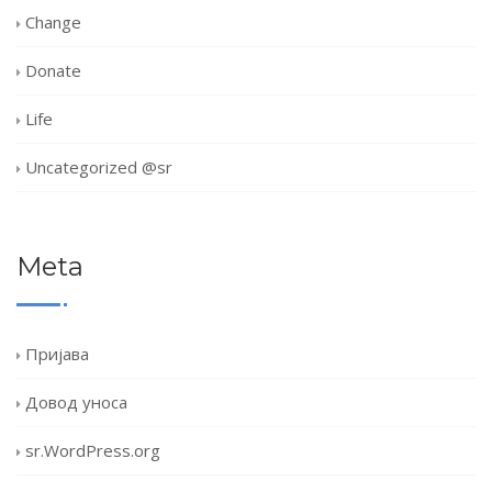
Change
Donate
Life
Uncategorized @sr
Meta
Пријава
Довод уноса
sr.WordPress.org