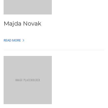
Majda Novak
READ MORE