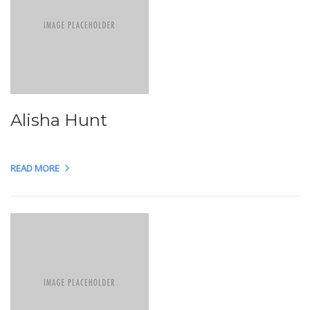
Alisha Hunt
READ MORE