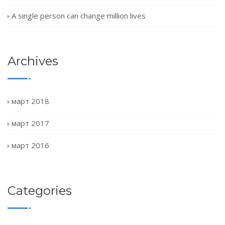
A single person can change million lives
Archives
март 2018
март 2017
март 2016
Categories