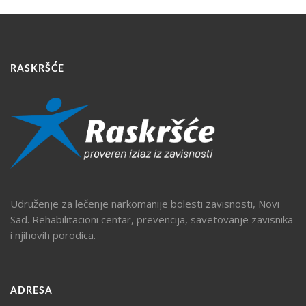
RASKRŠĆE
Udruženje za lečenje narkomanije bolesti zavisnosti, Novi
Sad. Rehabilitacioni centar, prevencija, savetovanje zavisnika
i njihovih porodica.
ADRESA