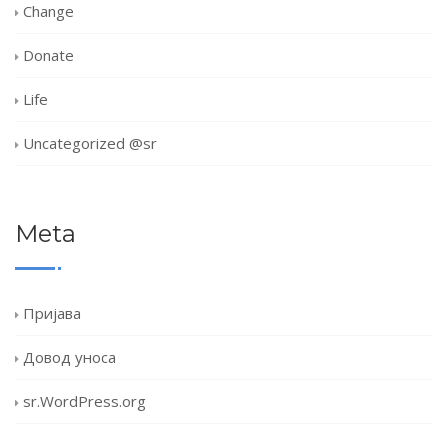
Change
Donate
Life
Uncategorized @sr
Meta
Пријава
Довод уноса
sr.WordPress.org