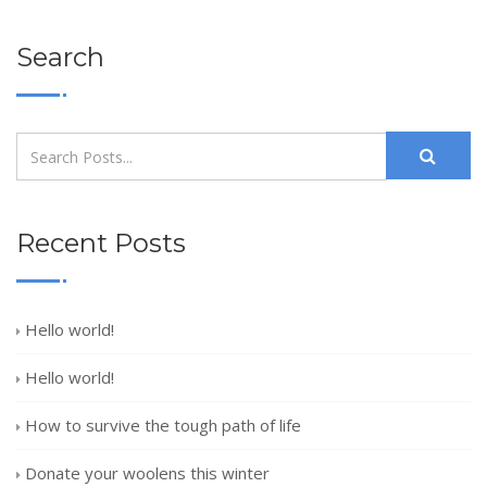
Search
Recent Posts
Hello world!
Hello world!
How to survive the tough path of life
Donate your woolens this winter