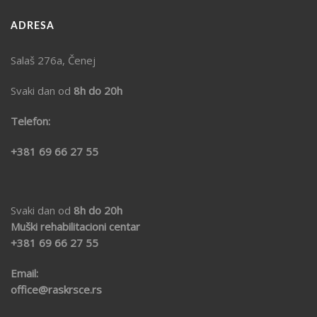
ADRESA
Salaš 276a, Čenej
Svaki dan od
8h do 20h
Telefon:
+381 69 66 27 55
Svaki dan od
8h do 20h
Muški rehabilitacioni centar
+381 69
66 27 55
Email:
office@raskrsce.rs