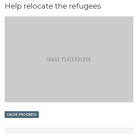
Help relocate the refugees
CAUSE PROGRESS