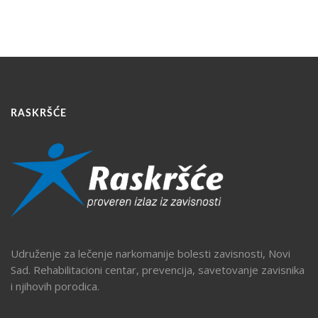
RASKRŠĆE
Udruženje za lečenje narkomanije bolesti zavisnosti, Novi
Sad. Rehabilitacioni centar, prevencija, savetovanje zavisnika
i njihovih porodica.