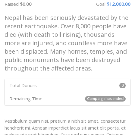
Raised
$0.00
Goal
$12,000.00
Nepal has been seriously devastated by the
recent earthquake. Over 8,000 people have
died (with death toll rising), thousands
more are injured, and countless more have
been displaced. Many homes, temples, and
public monuments have been destroyed
throughout the affected areas.
Total Donors
0
Remaining Time
Campaign has ended
Vestibulum quam nisi, pretium a nibh sit amet, consectetur
hendrerit mi. Aenean imperdiet lacus sit amet elit porta, et
malesuada erat bibendum. Cras sed nunc massa. Quisque