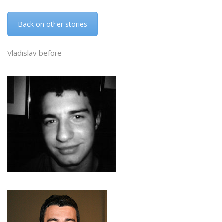
Back on other stories
Vladislav before