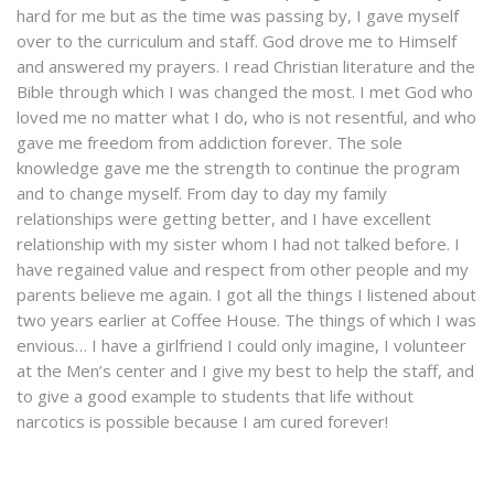
hard for me but as the time was passing by, I gave myself
over to the curriculum and staff. God drove me to Himself
and answered my prayers. I read Christian literature and the
Bible through which I was changed the most. I met God who
loved me no matter what I do, who is not resentful, and who
gave me freedom from addiction forever. The sole
knowledge gave me the strength to continue the program
and to change myself. From day to day my family
relationships were getting better, and I have excellent
relationship with my sister whom I had not talked before. I
have regained value and respect from other people and my
parents believe me again. I got all the things I listened about
two years earlier at Coffee House. The things of which I was
envious… I have a girlfriend I could only imagine, I volunteer
at the Men’s center and I give my best to help the staff, and
to give a good example to students that life without
narcotics is possible because I am cured forever!