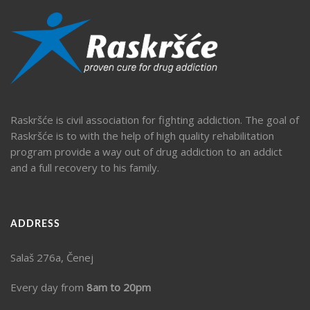
Raskršće is civil association for fighting addiction. The goal of
Raskršće is to with the help of high quality rehabilitation
program provide a way out of drug addiction to an addict
and a full recovery to his family.
ADDRESS
Salaš 276a, Čenej
Every day from
8am to 20pm