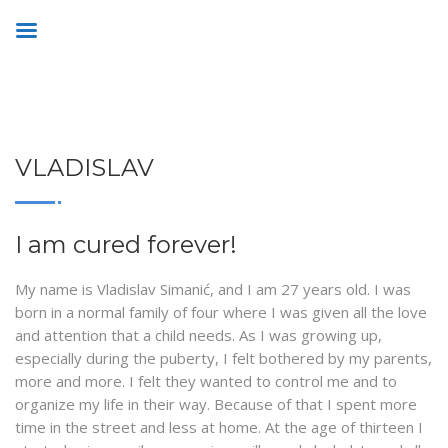
VLADISLAV
I am cured forever!
My name is Vladislav Simanić, and I am 27 years old. I was
born in a normal family of four where I was given all the love
and attention that a child needs. As I was growing up,
especially during the puberty, I felt bothered by my parents,
more and more. I felt they wanted to control me and to
organize my life in their way. Because of that I spent more
time in the street and less at home. At the age of thirteen I