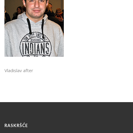
Vladislav after
RASKRŠĆE