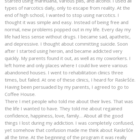
started using marihuana, various pills, and alcohol. I used all
types of narcotics daily, only to escape from reality. At the
end of high school, I wanted to stop using narcotics. I
thought it was simple and easy. Instead of being free and
normal, new problems popped out in my life. Every day my
life had less sense without drugs. I became sad, apathetic,
and depressive. I thought about committing suicide. Soon
after I started using heroin, and became addicted very
quickly. My parents found it out, as well as my coworkers. I
left home and only places where I could live were various
abandoned houses. I went to rehabilitation clinics three
times, but failed. At one of these clinics, I heard for Raskršće.
Having been persuaded by my parents, I agreed to go to
Coffee House.
There I met people who told me about their lives. That was
the life I wanted to have. They told me about regained
confidence, happiness, love, family… About all the good
things I lost during my addiction. I was completely confused,
yet somehow that confusion made me think about Raskršće
all the time. At the beginning of the program it was really