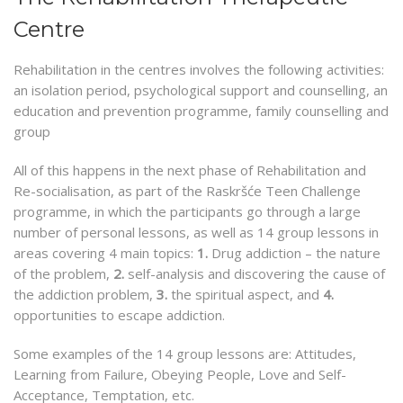
Centre
Rehabilitation in the centres involves the following activities:
an isolation period, psychological support and counselling, an
education and prevention programme, family counselling and
group
All of this happens in the next phase of Rehabilitation and
Re-socialisation, as part of the Raskršće Teen Challenge
programme, in which the participants go through a large
number of personal lessons, as well as 14 group lessons in
areas covering 4 main topics:
1.
Drug addiction – the nature
of the problem,
2.
self-analysis and discovering the cause of
the addiction problem,
3.
the spiritual aspect, and
4.
opportunities to escape addiction.
Some examples of the 14 group lessons are: Attitudes,
Learning from Failure, Obeying People, Love and Self-
Acceptance, Temptation, etc.