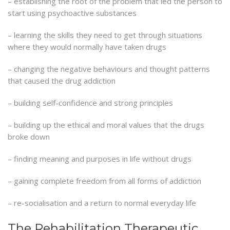
– establishing the root of the problem that led the person to
start using psychoactive substances
– learning the skills they need to get through situations
where they would normally have taken drugs
– changing the negative behaviours and thought patterns
that caused the drug addiction
– building self-confidence and strong principles
– building up the ethical and moral values that the drugs
broke down
– finding meaning and purposes in life without drugs
– gaining complete freedom from all forms of addiction
– re-socialisation and a return to normal everyday life
The Rehabilitation Therapeutic