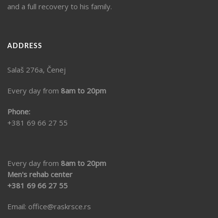
and a full recovery to his family.
ADDRESS
Salaš 276a, Čenej
Every day from
8am to 20pm
Phone:
+381 69 66 27 55
Every day from
8am to 20pm
Men's rehab center
+381 69 66 27 55
Email:
office@raskrsce.rs