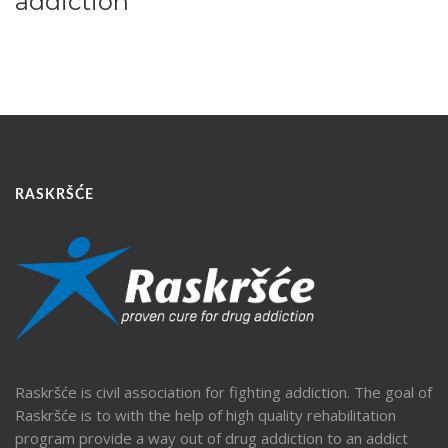
addiction
RASKRŠĆE
Raskršće is civil association for fighting addiction. The goal of
Raskršće is to with the help of high quality rehabilitation
program provide a way out of drug addiction to an addict