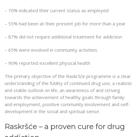
– 70% indicated their current status as employed
– 55% had been at their present job for more than a year
– 87% did not require additional treatment for addiction
– 65% were involved in community activities
– 90% reported excellent physical health
The primary objective of the Raskršće programme is a clear
understanding of the futility of continued drug use, a realistic
and stable outlook on life, an awareness of and striving
towards the achievement of healthy goals through family
and employment, positive community involvement and self-
development in the social and spiritual sense.
Raskršće – a proven cure for drug