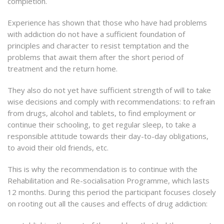
completion.
Experience has shown that those who have had problems
with addiction do not have a sufficient foundation of
principles and character to resist temptation and the
problems that await them after the short period of
treatment and the return home.
They also do not yet have sufficient strength of will to take
wise decisions and comply with recommendations: to refrain
from drugs, alcohol and tablets, to find employment or
continue their schooling, to get regular sleep, to take a
responsible attitude towards their day-to-day obligations,
to avoid their old friends, etc.
This is why the recommendation is to continue with the
Rehabilitation and Re-socialisation Programme, which lasts
12 months. During this period the participant focuses closely
on rooting out all the causes and effects of drug addiction: