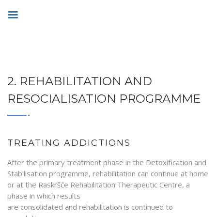
2. REHABILITATION AND
RESOCIALISATION PROGRAMME
TREATING ADDICTIONS
After the primary treatment phase in the Detoxification and
Stabilisation programme, rehabilitation can continue at home
or at the Raskršće Rehabilitation Therapeutic Centre, a
phase in which results
are consolidated and rehabilitation is continued to