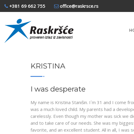
+381 69 662 755
office@raskrsce.rs
H
KRISTINA
I was desperate
My name is Kristina Stanišin. I`m 31 and I come from
was a much loved child. My parents had a developed
carelessly. Even though my mother was sick we didn
and to take care of our needs. She was my biggest
favorite, and an excellent student. All in all, I 