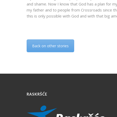
and shame. Now I know that God has a plan for my li
my father and to people from Crossroads since th
this is only possible with God and with that big am
Back on other stories
RASKRŠĆE