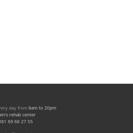
very day from
8am to 20pm
en's rehab center
381 69 66 27 55