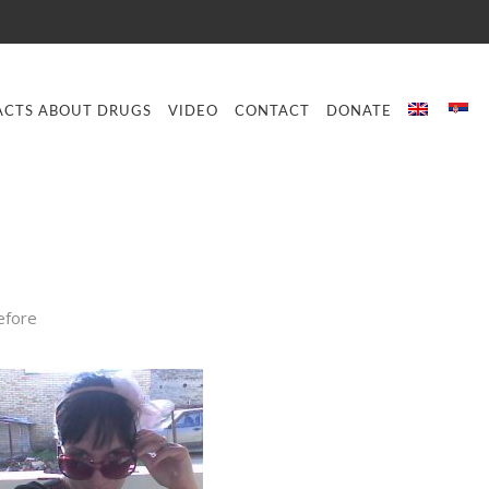
ACTS ABOUT DRUGS
VIDEO
CONTACT
DONATE
efore