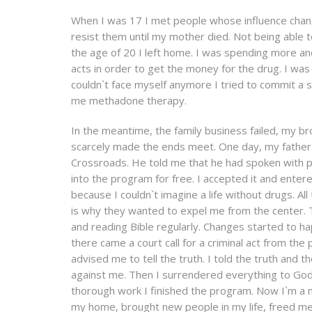
When I was 17 I met people whose influence change
resist them until my mother died. Not being able to 
the age of 20 I left home. I was spending more an
acts in order to get the money for the drug. I w
couldn`t face myself anymore I tried to commit a su
me methadone therapy.
In the meantime, the family business failed, my br
scarcely made the ends meet. One day, my father v
Crossroads. He told me that he had spoken with p
into the program for free. I accepted it and enter
because I couldn`t imagine a life without drugs. A
is why they wanted to expel me from the center. Th
and reading Bible regularly. Changes started to h
there came a court call for a criminal act from the
advised me to tell the truth. I told the truth and 
against me. Then I surrendered everything to God
thorough work I finished the program. Now I`m a 
my home, brought new people in my life, freed me f