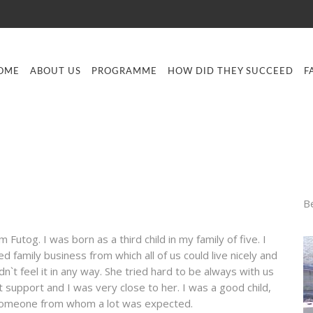
OME
ABOUT US
PROGRAMME
HOW DID THEY SUCCEED
F
B
 Futog. I was born as a third child in my family of five. I
 family business from which all of us could live nicely and
`t feel it in any way. She tried hard to be always with us
 support and I was very close to her. I was a good child,
was someone from whom a lot was expected.