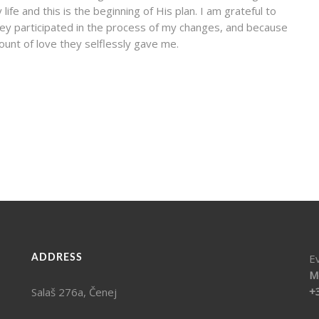
fe and this is the beginning of His plan. I am grateful to
ey participated in the process of my changes, and because
ount of love they selflessly gave me.
E
ADDRESS
M
+
Salaš 276a, Čenej