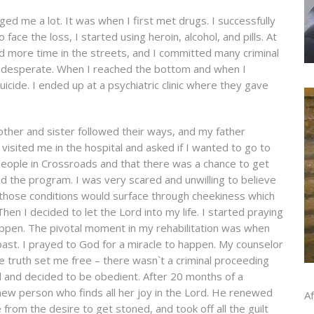
d me a lot. It was when I first met drugs. I successfully
face the loss, I started using heroin, alcohol, and pills. At
d more time in the streets, and I committed many criminal
as desperate. When I reached the bottom and when I
icide. I ended up at a psychiatric clinic where they gave
other and sister followed their ways, and my father
isited me in the hospital and asked if I wanted to go to
eople in Crossroads and that there was a chance to get
ed the program. I was very scared and unwilling to believe
ll those conditions would surface through cheekiness which
en I decided to let the Lord into my life. I started praying
appen. The pivotal moment in my rehabilitation was when
 past. I prayed to God for a miracle to happen. My counselor
the truth set me free – there wasn`t a criminal proceeding
 and decided to be obedient. After 20 months of a
new person who finds all her joy in the Lord. He renewed
Af
rom the desire to get stoned, and took off all the guilt