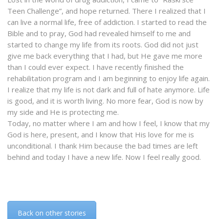
Teen Challenge”, and hope returned. There I realized that I
can live a normal life, free of addiction. I started to read the
Bible and to pray, God had revealed himself to me and
started to change my life from its roots. God did not just
give me back everything that I had, but He gave me more
than I could ever expect. I have recently finished the
rehabilitation program and I am beginning to enjoy life again.
I realize that my life is not dark and full of hate anymore. Life
is good, and it is worth living. No more fear, God is now by
my side and He is protecting me.
Today, no matter where I am and how I feel, I know that my
God is here, present, and I know that His love for me is
unconditional. I thank Him because the bad times are left
behind and today I have a new life. Now I feel really good.
Back on other stories