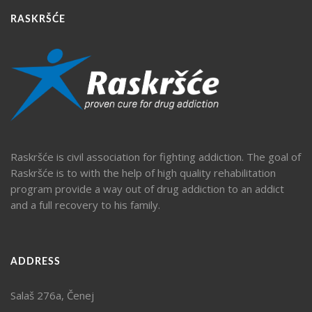
RASKRŠĆE
Raskršće is civil association for fighting addiction. The goal of
Raskršće is to with the help of high quality rehabilitation
program provide a way out of drug addiction to an addict
and a full recovery to his family.
ADDRESS
Salaš 276a, Čenej