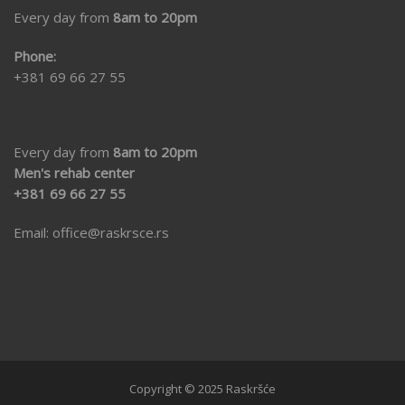
Every day from
8am to 20pm
Phone:
+381 69 66 27 55
Every day from
8am to 20pm
Men's rehab center
+381 69 66 27 55
Email:
office@raskrsce.rs
Copyright © 2025 Raskršće