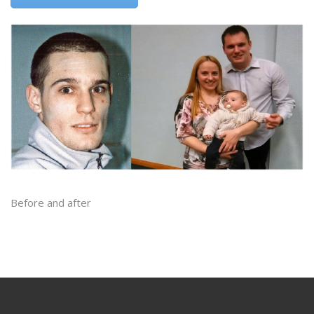
Before and after