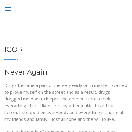
IGOR
Never Again
Drugs become a part of me very early on in my life. I wanted
to prove myself on the street and as a result, drugs
dragged me down, deeper and deeper. Heroin took
everything I had. I lived like any other junkie, I lived for
heroin. I stepped on everybody and everything including all
my friends and family. I lost all hope and the will to live.
Lost in the world of drug addiction, I came to ”Raskrsce